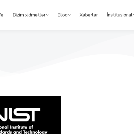
fə
Bizim xidmətlər
Blog
Xəbərlər
İnstitusional