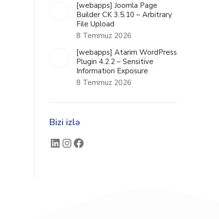
[webapps] Joomla Page
Builder CK 3.5.10 – Arbitrary
File Upload
8 Temmuz 2026
[webapps] Atarim WordPress
Plugin 4.2.2 – Sensitive
Information Exposure
8 Temmuz 2026
Bizi izlə