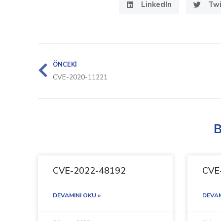
LinkedIn
Twi
ÖNCEKI
CVE-2020-11221
B
CVE-2022-48192
CVE
DEVAMINI OKU »
DEVAM