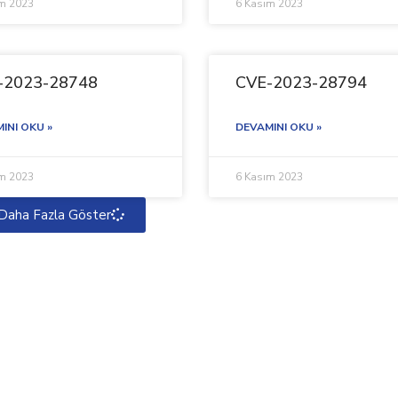
ım 2023
6 Kasım 2023
-2023-28748
CVE-2023-28794
INI OKU »
DEVAMINI OKU »
ım 2023
6 Kasım 2023
Daha Fazla Göster