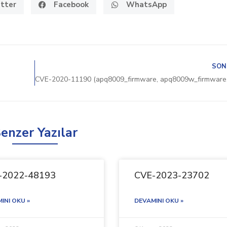
tter
Facebook
WhatsApp
SON
enzer Yazılar
-2022-48193
CVE-2023-23702
INI OKU »
DEVAMINI OKU »