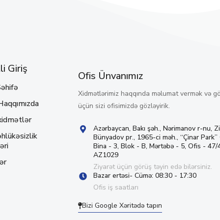
i Giriş
Ofis Ünvanımız
əhifə
Xidmətlərimiz haqqında məlumat vermək və g
Haqqımızda
üçün sizi ofisimizdə gözləyirik.
xidmətlər
Azərbaycan, Bakı şəh., Nərimanov r-nu, Z
hlükəsizlik
Bünyadov pr., 1965-ci məh., “Çinar Park”
əri
Bina - 3, Blok - B, Mərtəbə - 5, Ofis - 47/4
AZ1029
ər
Ziyarət üçün görüş təyin edə bilərsiniz.
Bazar ertəsi- Cümə: 08:30 - 17:30
Ofis iş saatları
Bizi Google Xəritədə tapın