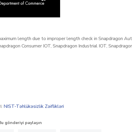
aximum length due to improper length check in Snapdragon Aut
apdragon Consumer IOT, Snapdragon Industrial IOT, Snapdragon
i:
NIST-Təhlükəsizlik Zəiflikləri
Bu gönderiyi paylaşın