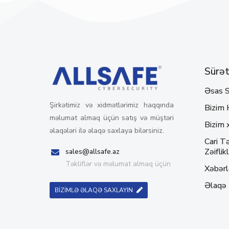
Sürətl
Əsas S
Şirkətimiz və xidmətlərimiz haqqında
Bizim 
məlumat almaq üçün satış və müştəri
Bizim 
əlaqələri ilə əlaqə saxlaya bilərsiniz.
Cari Tə
Zəiflikl
sales@allsafe.az
Təkliflər və məlumat almaq üçün
Xəbərl
Əlaqə
BİZİMLƏ ƏLAQƏ SAXLAYIN